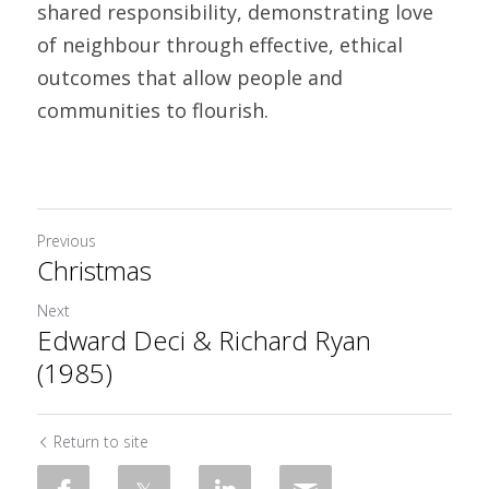
shared responsibility, demonstrating love 
of neighbour through effective, ethical 
outcomes that allow people and 
communities to flourish. 
Previous
Christmas
Next
Edward Deci & Richard Ryan
(1985)
Return to site