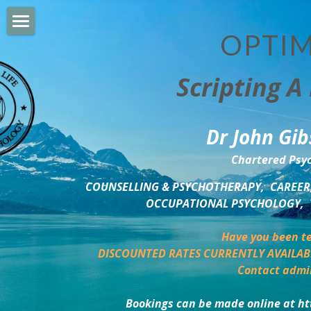
OPTIM
HOME
Scripting A 
PERSONAL DEVELOPMENT
COUNSELLING & COACHING
Dr John Gib
BUSINESS DEVELOPMENT
Chartered Psyc
PSYCHOLOGY TRAINING
COUNSELLING & PSYCHOTHERAPY,  CAREER,
OCCUPATIONAL PSYCHOLOGY,  
DELTA BOOKSHOP
Have you been te
CHARITABLE GIVING
DISCOUNTED RATES CURRENTLY AVAILAB
Contact admi
MINDSIGHT BLOG
Bookings can be made online at ht