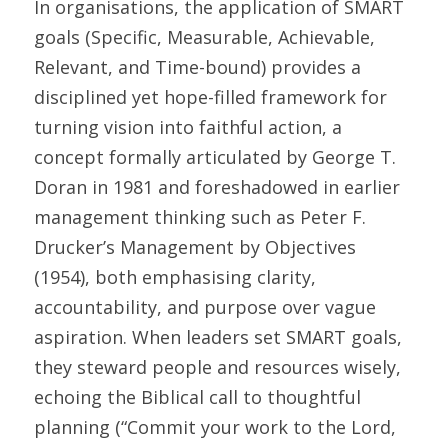
In organisations, the application of SMART 
goals (Specific, Measurable, Achievable, 
Relevant, and Time-bound) provides a 
disciplined yet hope-filled framework for 
turning vision into faithful action, a 
concept formally articulated by George T. 
Doran in 1981 and foreshadowed in earlier 
management thinking such as Peter F. 
Drucker’s Management by Objectives 
(1954), both emphasising clarity, 
accountability, and purpose over vague 
aspiration. When leaders set SMART goals, 
they steward people and resources wisely, 
echoing the Biblical call to thoughtful 
planning (“Commit your work to the Lord, 