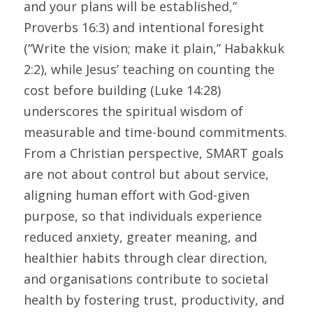
and your plans will be established,” 
Proverbs 16:3) and intentional foresight 
(“Write the vision; make it plain,” Habakkuk 
2:2), while Jesus’ teaching on counting the 
cost before building (Luke 14:28) 
underscores the spiritual wisdom of 
measurable and time-bound commitments. 
From a Christian perspective, SMART goals 
are not about control but about service, 
aligning human effort with God-given 
purpose, so that individuals experience 
reduced anxiety, greater meaning, and 
healthier habits through clear direction, 
and organisations contribute to societal 
health by fostering trust, productivity, and 