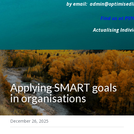
by email:  admin@optimisedlif
Find us at PS
Actualising Indiv
Applying SMART goals 
in organisations
December 26, 2025