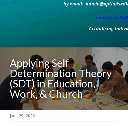
by email:  admin@optimisedlif
Find us at PS
Actualising Indiv
Applying Self 
Determination Theory 
(SDT) in Education, 
Work, & Church
June 29, 2026