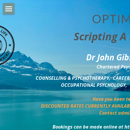
OPTIM
HOME
Scripting A 
PERSONAL DEVELOPMENT
COUNSELLING & COACHING
Dr John Gib
BUSINESS DEVELOPMENT
Chartered Psyc
PSYCHOLOGY TRAINING
COUNSELLING & PSYCHOTHERAPY,  CAREER,
OCCUPATIONAL PSYCHOLOGY,  
DELTA BOOKSHOP
Have you been te
CHARITABLE GIVING
DISCOUNTED RATES CURRENTLY AVAILAB
Contact admi
MINDSIGHT BLOG
Bookings can be made online at ht