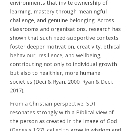
environments that invite ownership of 
learning, mastery through meaningful 
challenge, and genuine belonging. Across 
classrooms and organisations, research has 
shown that such need-supportive contexts 
foster deeper motivation, creativity, ethical 
behaviour, resilience, and wellbeing, 
contributing not only to individual growth 
but also to healthier, more humane 
societies (Deci & Ryan, 2000; Ryan & Deci, 
2017). 
From a Christian perspective, SDT 
resonates strongly with a Biblical view of 
the person as created in the image of God 
(Genesis 1:27), called to grow in wisdom and 