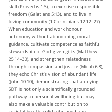
skill (Proverbs 1:5), to exercise responsible 
freedom (Galatians 5:13), and to live in 
loving community (1 Corinthians 12:12–27). 
When education and work honour 
autonomy without abandoning moral 
guidance, cultivate competence as faithful 
stewardship of God-given gifts (Matthew 
25:14–30), and strengthen relatedness 
through compassion and justice (Micah 6:8), 
they echo Christ’s vision of abundant life 
(John 10:10), demonstrating that applying 
SDT is not only a scientifically grounded 
pathway to personal wellbeing but may 
also make a valuable contribution to 
societal health, solidarity, and hope.