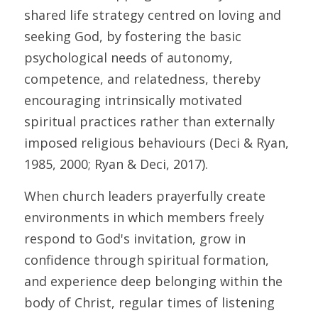
shared life strategy centred on loving and 
seeking God, by fostering the basic 
psychological needs of autonomy, 
competence, and relatedness, thereby 
encouraging intrinsically motivated 
spiritual practices rather than externally 
imposed religious behaviours (Deci & Ryan, 
1985, 2000; Ryan & Deci, 2017). 
When church leaders prayerfully create 
environments in which members freely 
respond to God's invitation, grow in 
confidence through spiritual formation, 
and experience deep belonging within the 
body of Christ, regular times of listening 