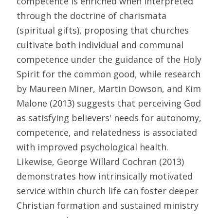
competence is enriched when interpreted 
through the doctrine of charismata 
(spiritual gifts), proposing that churches 
cultivate both individual and communal 
competence under the guidance of the Holy 
Spirit for the common good, while research 
by Maureen Miner, Martin Dowson, and Kim 
Malone (2013) suggests that perceiving God 
as satisfying believers' needs for autonomy, 
competence, and relatedness is associated 
with improved psychological health. 
Likewise, George Willard Cochran (2013) 
demonstrates how intrinsically motivated 
service within church life can foster deeper 
Christian formation and sustained ministry 