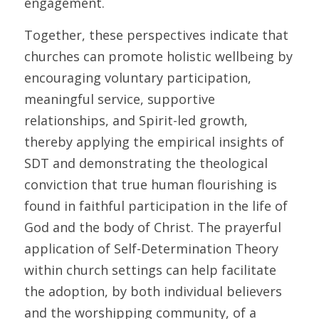
engagement. 
Together, these perspectives indicate that 
churches can promote holistic wellbeing by 
encouraging voluntary participation, 
meaningful service, supportive 
relationships, and Spirit-led growth, 
thereby applying the empirical insights of 
SDT and demonstrating the theological 
conviction that true human flourishing is 
found in faithful participation in the life of 
God and the body of Christ. The prayerful 
application of Self-Determination Theory 
within church settings can help facilitate 
the adoption, by both individual believers 
and the worshipping community, of a 