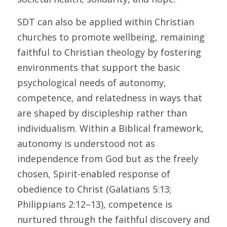
SDT can also be applied within Christian 
churches to promote wellbeing, remaining 
faithful to Christian theology by fostering 
environments that support the basic 
psychological needs of autonomy, 
competence, and relatedness in ways that 
are shaped by discipleship rather than 
individualism. Within a Biblical framework, 
autonomy is understood not as 
independence from God but as the freely 
chosen, Spirit-enabled response of 
obedience to Christ (Galatians 5:13; 
Philippians 2:12–13), competence is 
nurtured through the faithful discovery and 