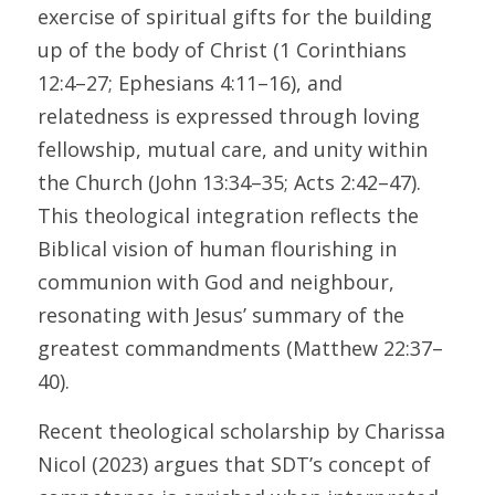
exercise of spiritual gifts for the building 
up of the body of Christ (1 Corinthians 
12:4–27; Ephesians 4:11–16), and 
relatedness is expressed through loving 
fellowship, mutual care, and unity within 
the Church (John 13:34–35; Acts 2:42–47). 
This theological integration reflects the 
Biblical vision of human flourishing in 
communion with God and neighbour, 
resonating with Jesus’ summary of the 
greatest commandments (Matthew 22:37–
40). 
Recent theological scholarship by Charissa 
Nicol (2023) argues that SDT’s concept of 