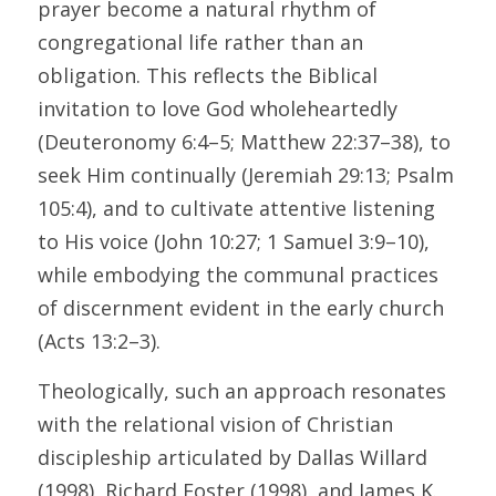
prayer become a natural rhythm of 
congregational life rather than an 
obligation. This reflects the Biblical 
invitation to love God wholeheartedly 
(Deuteronomy 6:4–5; Matthew 22:37–38), to 
seek Him continually (Jeremiah 29:13; Psalm 
105:4), and to cultivate attentive listening 
to His voice (John 10:27; 1 Samuel 3:9–10), 
while embodying the communal practices 
of discernment evident in the early church 
(Acts 13:2–3). 
Theologically, such an approach resonates 
with the relational vision of Christian 
discipleship articulated by Dallas Willard 
(1998), Richard Foster (1998), and James K. 