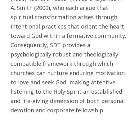
A. Smith (2009), who each argue that 
spiritual transformation arises through 
intentional practices that orient the heart 
toward God within a formative community. 
Consequently, SDT provides a 
psychologically robust and theologically 
compatible framework through which 
churches can nurture enduring motivation 
to love and seek God, making attentive 
listening to the Holy Spirit an established 
and life-giving dimension of both personal 
devotion and corporate fellowship.