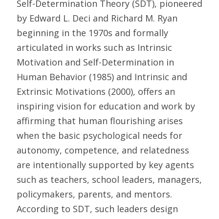
Self-Determination Theory (SDT), pioneered 
by Edward L. Deci and Richard M. Ryan 
beginning in the 1970s and formally 
articulated in works such as Intrinsic 
Motivation and Self-Determination in 
Human Behavior (1985) and Intrinsic and 
Extrinsic Motivations (2000), offers an 
inspiring vision for education and work by 
affirming that human flourishing arises 
when the basic psychological needs for 
autonomy, competence, and relatedness 
are intentionally supported by key agents 
such as teachers, school leaders, managers, 
policymakers, parents, and mentors. 
According to SDT, such leaders design 